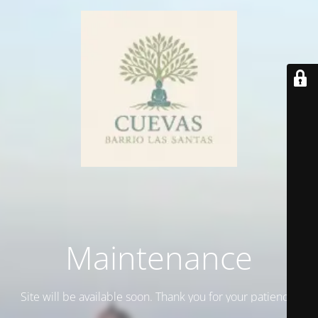
Maintenance
Site will be available soon. Thank you for your patience!