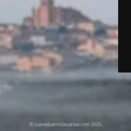
© cuevasbarriolassantas.com 2025