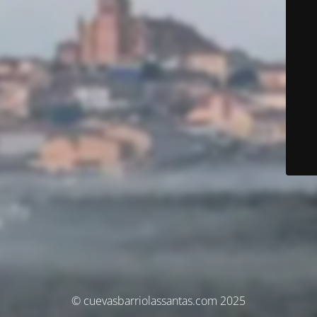
© cuevasbarriolassantas.com 2025