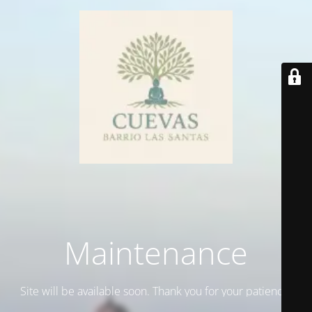
Maintenance
Site will be available soon. Thank you for your patience!