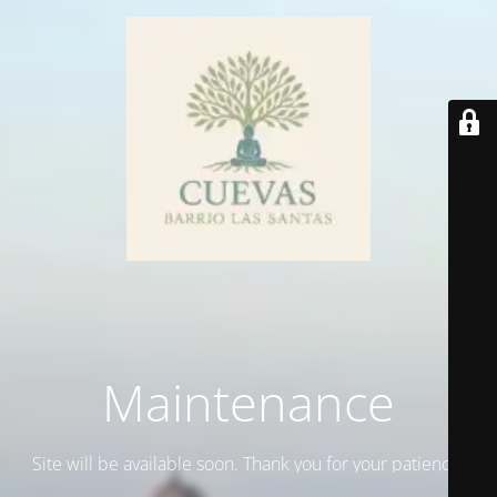
Maintenance
Site will be available soon. Thank you for your patience!