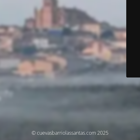
© cuevasbarriolassantas.com 2025